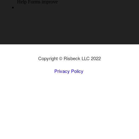
Copyright © Risbeck LLC 2022
Privacy Policy