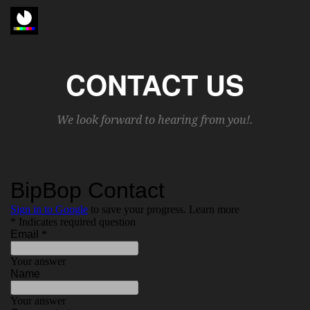
CONTACT US
We look forward to hearing from you!.